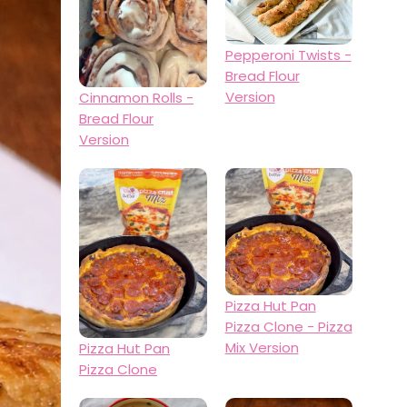
Pepperoni Twists -
Bread Flour
Version
Cinnamon Rolls -
Bread Flour
Version
Pizza Hut Pan
Pizza Clone - Pizza
Mix Version
Pizza Hut Pan
Pizza Clone