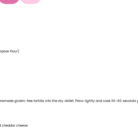
rpose Flour)
emade gluten-free tortilla into the dry skillet. Press lightly and cook 30–60 seconds p
ed cheddar cheese