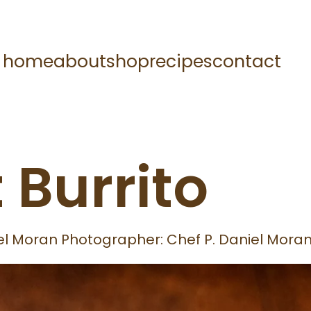
home
about
shop
recipes
contact
 Burrito
niel Moran Photographer: Chef P. Daniel Mora