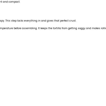
ight and compact.
spy. This step locks everything in and gives that perfect crust.
 temperature before assembling. It keeps the tortilla from getting soggy and makes rol
nstagram.com/danielp_gf_df_chef/?hl=en
pose Seasoning
stagram.com/p/DVG0qv8jhwK/?