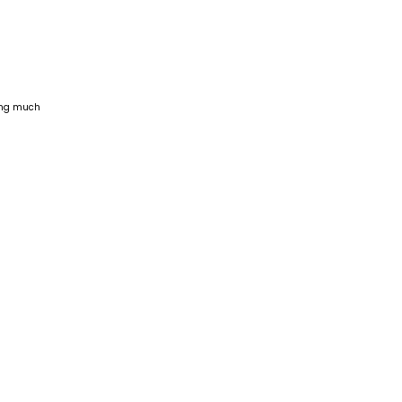
ling much