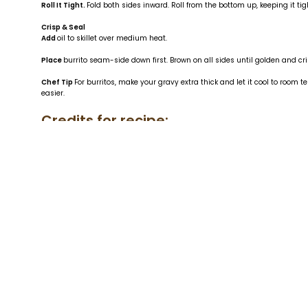
Roll It Tight.
Fold both sides inward. Roll from the bottom up, keeping it t
Crisp & Seal
Add
oil to skillet over medium heat.
Place
burrito seam-side down first. Brown on all sides until golden and cri
Chef Tip
For burritos, make your gravy extra thick and let it cool to room
easier.
Credits for recipe:
Author: Chef P. Daniel Moran
Photographer: Chef P. Daniel Moran
Link to Daniel's socials
https://www.i
Link for the
US Wellness Meats All-Pur
Find it on Instagram:
https://www.in
hl=en&img_index=1