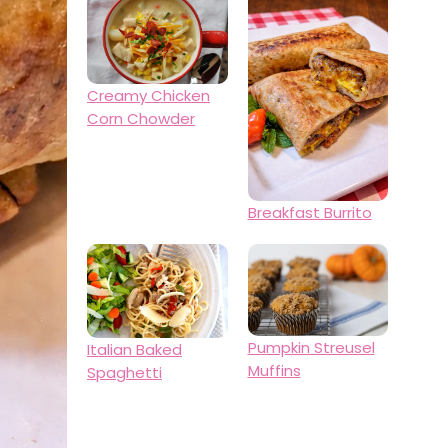
Creamy Chicken
Corn Chowder
Breakfast Burrito
Pumpkin Streusel
Italian Baked
Muffins
Spaghetti