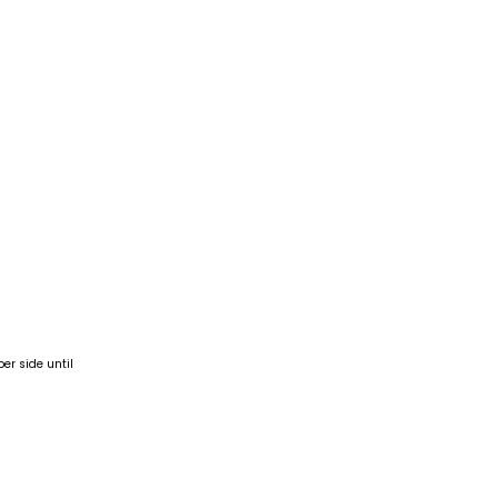
er side until