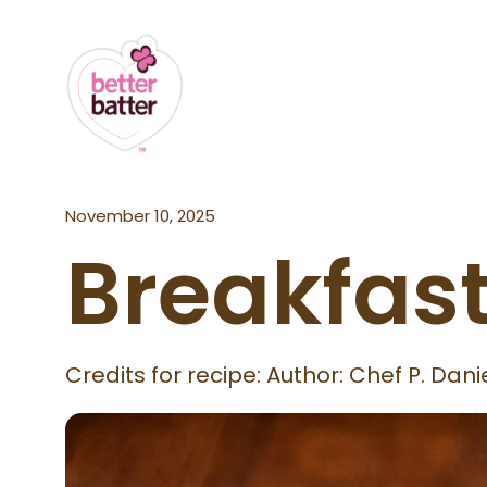
November 10, 2025
Breakfast
Credits for recipe: Author: Chef P. Da