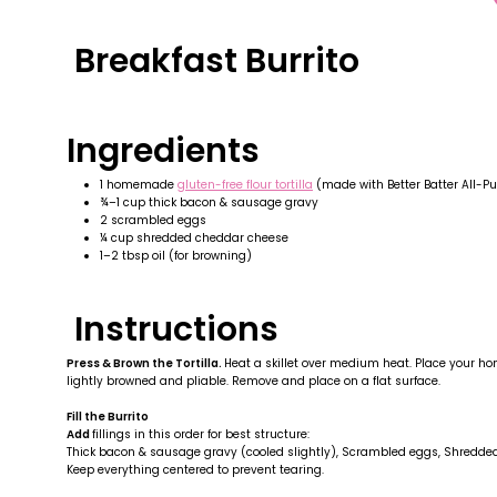
Breakfast Burrito
Ingredients
1 homemade
gluten-free flour tortilla
(made with Better Batter All-Pu
¾–1 cup thick bacon & sausage gravy
2 scrambled eggs
¼ cup shredded cheddar cheese
1–2 tbsp oil (for browning)
Instructions
Press & Brown the Tortilla.
Heat a skillet over medium heat. Place your hom
lightly browned and pliable. Remove and place on a flat surface.
Fill the Burrito
Add
fillings in this order for best structure:
Thick bacon & sausage gravy (cooled slightly), Scrambled eggs, Shredd
Keep everything centered to prevent tearing.