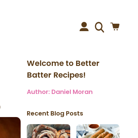
Welcome to Better
Batter Recipes!
Author:
Daniel Moran
n
Recent Blog Posts