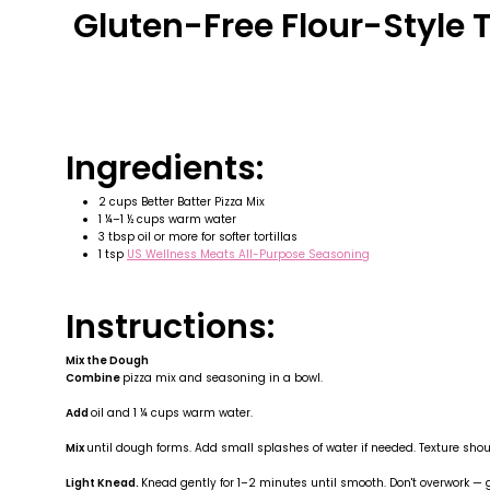
Gluten-Free Flour-Style T
Ingredients:
2 cups Better Batter Pizza Mix
1 ¼–1 ½ cups warm water
3 tbsp oil or more for softer tortillas
1 tsp
US Wellness Meats All-Purpose Seasoning
Instructions:
Mix the Dough
Combine
pizza mix and seasoning in a bowl.
Add
oil and 1 ¼ cups warm water.
Mix
until dough forms. Add small splashes of water if needed. Texture shoul
Light Knead.
Knead gently for 1–2 minutes until smooth. Don't overwork —