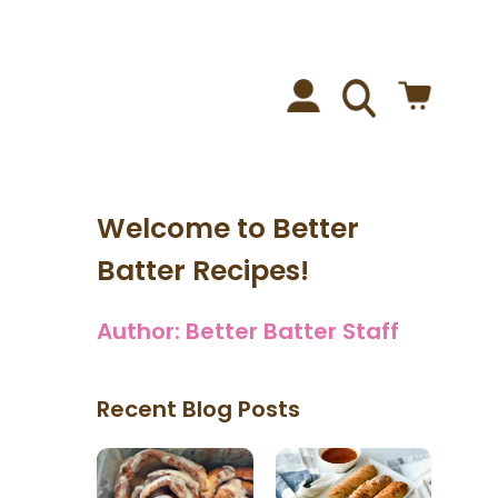
Welcome to Better
Batter Recipes!
Author:
Better Batter Staff
Recent Blog Posts