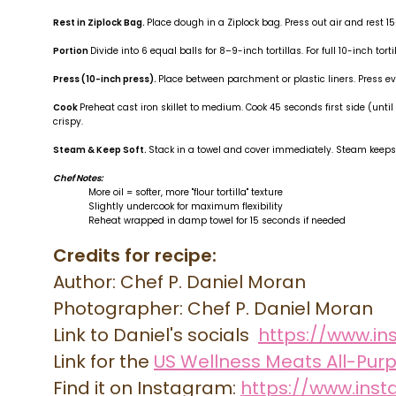
Rest in Ziplock Bag.
Place dough in a Ziplock bag. Press out air and rest
Portion
Divide into 6 equal balls for 8–9-inch tortillas. For full 10-inch torti
Press (10-inch press).
Place between parchment or plastic liners. Press ev
Cook
Preheat cast iron skillet to medium. Cook 45 seconds first side (unt
crispy.
Steam
& Keep Soft.
Stack in a towel and cover immediately. Steam keeps
Chef Notes:
More oil = softer, more "flour tortilla" texture
Slightly undercook for maximum flexibility
Reheat wrapped in damp towel for 15 seconds if needed
Credits for recipe:
Author: Chef P. Daniel Moran
Photographer: Chef P. Daniel Moran
Link to Daniel's socials
https://www.i
Link for the
US Wellness Meats All-Pur
Find it on Instagram:
https://www.in