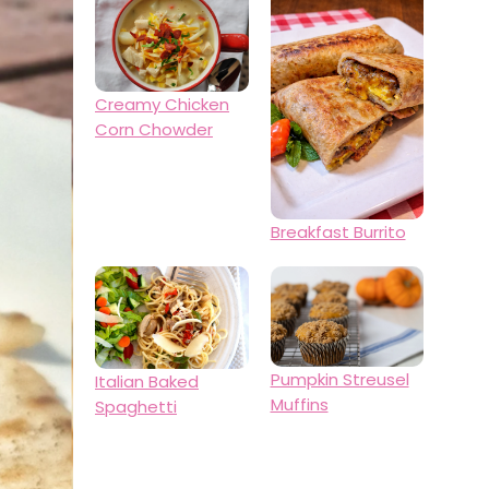
Creamy Chicken
Corn Chowder
Breakfast Burrito
Pumpkin Streusel
Italian Baked
Muffins
Spaghetti