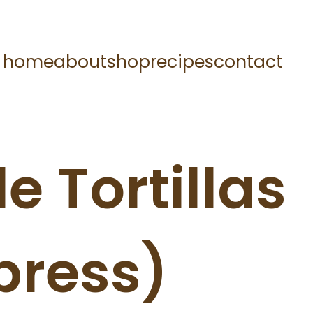
home
about
shop
recipes
contact
e Tortillas
press)