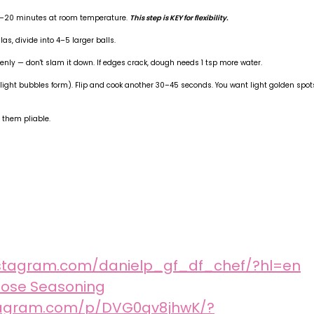
 15–20 minutes at room temperature.
This step is KEY for flexibility.
llas, divide into 4–5 larger balls.
enly — don't slam it down. If edges crack, dough needs 1 tsp more water.
il light bubbles form). Flip and cook another 30–45 seconds. You want light golden spot
 them pliable.
nstagram.com/danielp_gf_df_chef/?hl=en
pose Seasoning
stagram.com/p/DVG0qv8jhwK/?