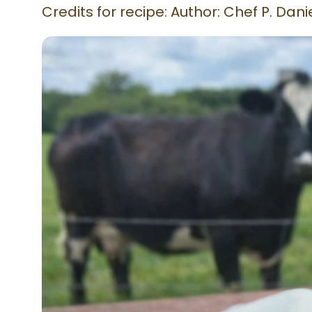
Credits for recipe: Author: Chef P. Da