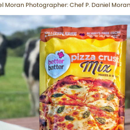
niel Moran Photographer: Chef P. Daniel Mora