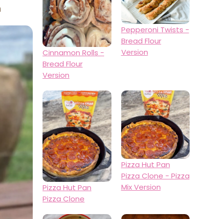
n
Pepperoni Twists -
Bread Flour
Version
Cinnamon Rolls -
Bread Flour
Version
Pizza Hut Pan
Pizza Clone - Pizza
Mix Version
Pizza Hut Pan
Pizza Clone