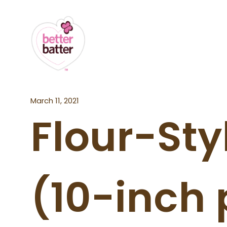
March 11, 2021
Flour-Styl
(10-inch 