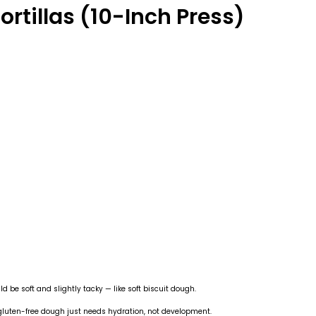
ortillas (10-Inch Press)
d be soft and slightly tacky — like soft biscuit dough.
 gluten-free dough just needs hydration, not development.