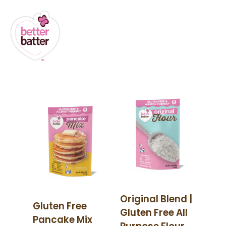
Original Blend |
Gluten Free
Gluten Free All
Pancake Mix