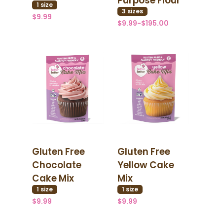
Purpose Flour
1
size
3
size
s
$9.99
$9.99-$195.00
Gluten Free
Gluten Free
Chocolate
Yellow Cake
Cake Mix
Mix
1
size
1
size
$9.99
$9.99