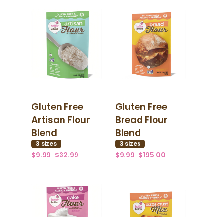
Gluten Free
Gluten Free
Artisan Flour
Bread Flour
Blend
Blend
3
size
s
3
size
s
$9.99-$32.99
$9.99-$195.00