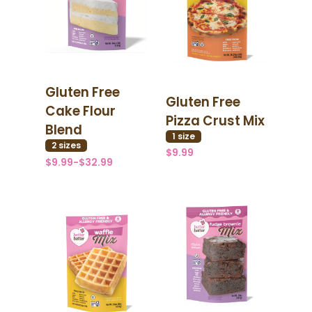
Gluten Free
Gluten Free
Cake Flour
Pizza Crust Mix
Blend
1
size
2
size
s
$9.99
$9.99-$32.99