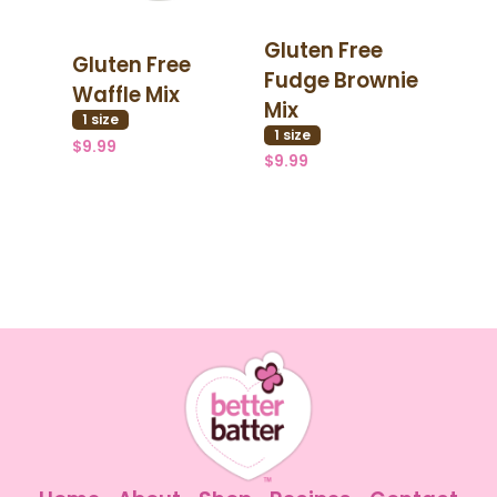
Gluten Free
Gluten Free
Fudge Brownie
Waffle Mix
Mix
1
size
1
size
$9.99
$9.99