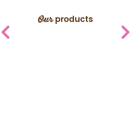
Our
products