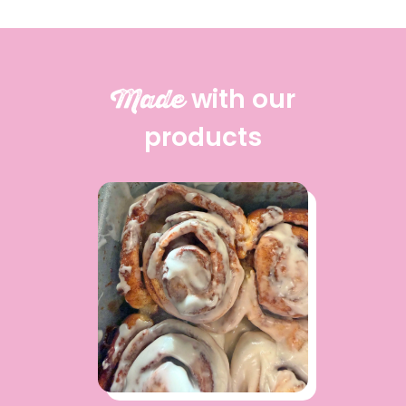
Made
with our
products