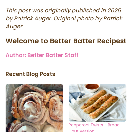
This post was originally published in 2025
by Patrick Auger. Original photo by Patrick
Auger.
Welcome to Better Batter Recipes!
Author:
Better Batter Staff
Recent Blog Posts
Pepperoni Twists - Bread
Flour Version