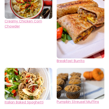
Creamy Chicken Corn
Chowder
Breakfast Burrito
Pumpkin Streusel Muffins
Italian Baked Spaghetti