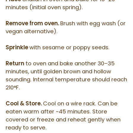
minutes (initial oven spring).
Remove from oven.
Brush with egg wash (or
vegan alternative).
Sprinkle
with sesame or poppy seeds.
Return
to oven and bake another 30–35
minutes, until golden brown and hollow
sounding.
Internal temperature should reach
210°F.
Cool & Store.
Cool on a wire rack.
Can be
eaten warm after ~45 minutes.
Store
covered or freeze and reheat gently when
ready to serve.