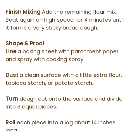
Finish Mixing
Add the remaining flour mix.
Beat again on high speed for 4 minutes until
it forms a very sticky bread dough.
Shape & Proof
Line
a baking sheet with parchment paper
and spray with cooking spray.
Dust
a clean surface with a little extra flour,
tapioca starch, or potato starch.
Turn
dough out onto the surface and divide
into 3 equal pieces.
Roll
each piece into a log about 14 inches
long.