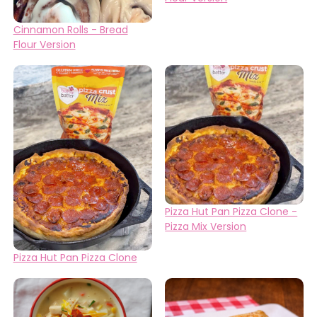
Cinnamon Rolls - Bread
Flour Version
Pizza Hut Pan Pizza Clone -
Pizza Mix Version
Pizza Hut Pan Pizza Clone