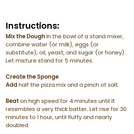
Instructions:
Mix the Dough
In the bowl of a stand mixer,
combine water (or milk), eggs (or
substitute), oil, yeast, and sugar (or honey).
Let mixture stand for 5 minutes.
Create the Sponge
Add
half the pizza mix and a pinch of salt.
Beat
on high speed for 4 minutes until it
resembles a very thick batter.
Let rise for 30
minutes to 1 hour, until fluffy and nearly
doubled.