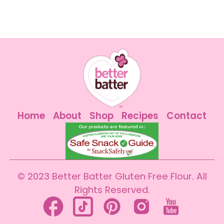
Home
About
Shop
Recipes
Contact
© 2023 Better Batter Gluten Free Flour. All
Rights Reserved.