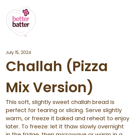
July 15, 2024
Challah (Pizza
Mix Version)
This soft, slightly sweet challah bread is
perfect for tearing or slicing. Serve slightly
warm, or freeze it baked and reheat to enjoy
later. To freeze: let it thaw slowly overnight
in the fridge, then microwave or warm in a