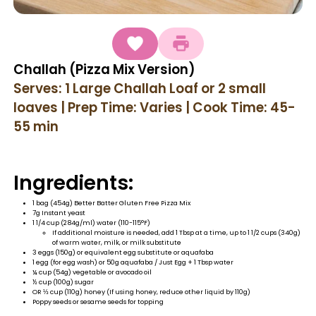
Challah (Pizza Mix Version)
Serves: 1 Large Challah Loaf or 2 small
loaves | Prep Time: Varies | Cook Time: 45-
55 min
Ingredients:
1 bag (454g) Better Batter Gluten Free Pizza Mix
7g Instant yeast
1 1/4 cup (284g/ml) water (110-115°F)
If additional moisture is needed, add 1 Tbsp at a time, up to 1 1/2 cups (340g)
of warm water, milk, or milk substitute
3 eggs (150g) or equivalent egg substitute or aquafaba
1 egg (for egg wash) or 50g aquafaba / Just Egg + 1 Tbsp water
¼ cup (54g) vegetable or avocado oil
½ cup (100g) sugar
OR ⅓ cup (110g) honey (If using honey, reduce other liquid by 110g)
Poppy seeds or sesame seeds for topping