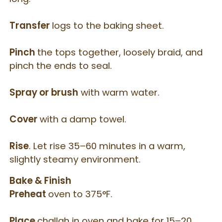
Transfer
logs to the baking sheet.
Pinch
the tops together, loosely braid, and
pinch the ends to seal.
Spray or brush
with warm water.
Cover
with a damp towel.
Rise
. Let rise 35–60 minutes in a warm,
slightly steamy environment.
Bake & Finish
Preheat
oven to 375°F.
Place
challah in oven and bake for 15–20