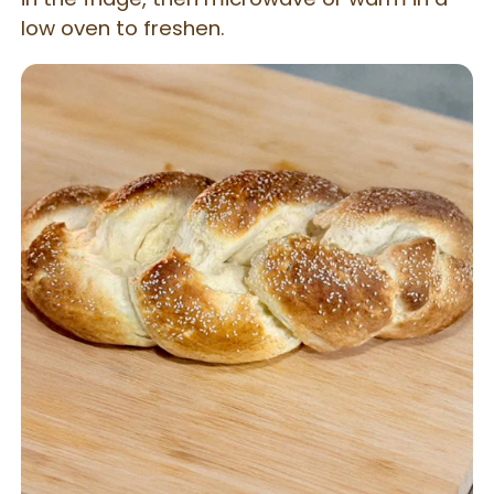
low oven to freshen.