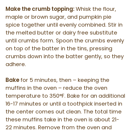
Make the crumb topping:
Whisk the flour,
maple or brown sugar, and pumpkin pie
spice together until evenly combined. Stir in
the melted butter or dairy free substitute
until crumbs form. Spoon the crumbs evenly
on top of the batter in the tins, pressing
crumbs down into the batter gently, so they
adhere.
Bake
for 5 minutes, then – keeping the
muffins in the oven – reduce the oven
temperature to 350°F. Bake for an additional
16-17 minutes or until a toothpick inserted in
the center comes out clean. The total time
these muffins take in the oven is about 21-
22 minutes. Remove from the oven and