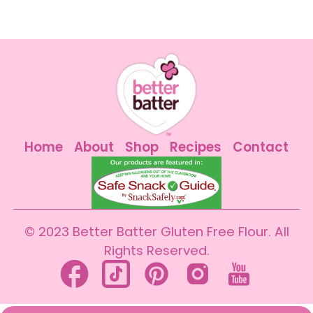
Home
About
Shop
Recipes
Contact
© 2023 Better Batter Gluten Free Flour. All
Rights Reserved.