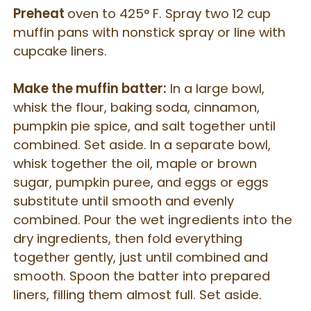
Preheat
oven to 425° F. Spray two 12 cup
muffin pans with nonstick spray or line with
cupcake liners.
Make the muffin batter:
In a large bowl,
whisk the flour, baking soda, cinnamon,
pumpkin pie spice, and salt together until
combined. Set aside. In a separate bowl,
whisk together the oil, maple or brown
sugar, pumpkin puree, and eggs or eggs
substitute until smooth and evenly
combined. Pour the wet ingredients into the
dry ingredients, then fold everything
together gently, just until combined and
smooth. Spoon the batter into prepared
liners, filling them almost full. Set aside.