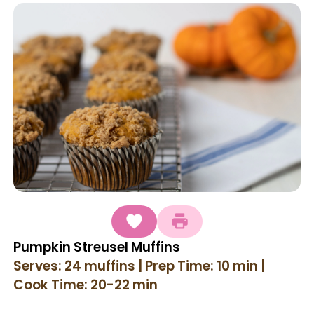
Pumpkin Streusel Muffins
Serves: 24 muffins | Prep Time: 10 min |
Cook Time: 20-22 min