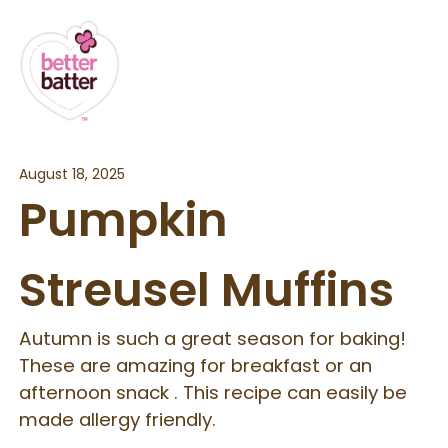
August 18, 2025
Pumpkin
Streusel Muffins
Autumn is such a great season for baking!
These are amazing for breakfast or an
afternoon snack . This recipe can easily be
made allergy friendly.