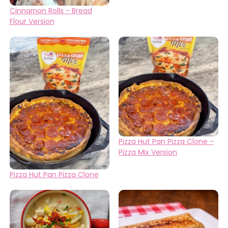
Cinnamon Rolls - Bread
Flour Version
Pizza Hut Pan Pizza Clone -
Pizza Mix Version
Pizza Hut Pan Pizza Clone