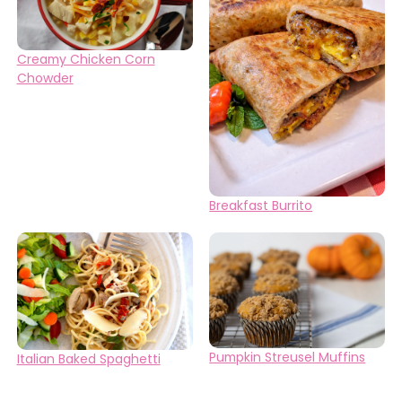
Creamy Chicken Corn
Chowder
Breakfast Burrito
Pumpkin Streusel Muffins
Italian Baked Spaghetti