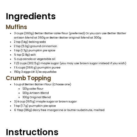
Ingredients
Muffins
3 cups (360g) Better Batter cake flour (preferred) Or
you can use Better Batter
artisan blend at 360g or Better Batter original blend at 300g
2 tsp (14g) baking soda
2 tsp (5.3g) ground cinnamon
1 tsp (1.7g) pumpkin pie spice
½ tsp (2.8g) salt
½ cup canola or vegetable oil
1 1/2 cups (302.5 g) maple sugar (you may use brown sugar instead if you wish)
1 ½ cups (366 g) pumpkin puree
150g 3 eggs OR 3/4c aquafaba
Crumb Topping
1 cup of Better Batter Flour (Choose one)
120g cake flour
120g Artisan Blend
100g Original Blend
3/4 cup (165 g) maple sugar or brown sugar
1 tsp (1.7 g) pumpkin pie spice
6 Tbsp (86g) dairy free margarine or butter substitute, melted
Instructions