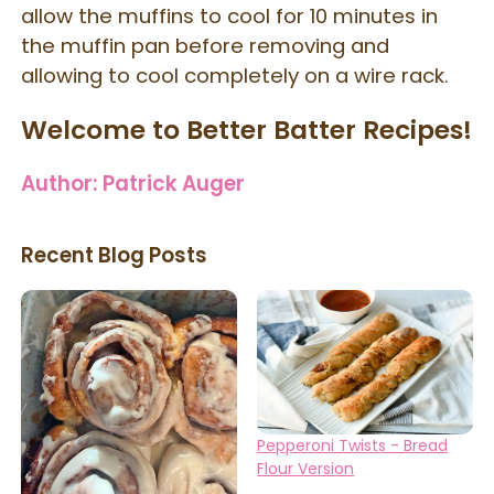
allow the muffins to cool for 10 minutes in
the muffin pan before removing and
allowing to cool completely on a wire rack.
Welcome to Better Batter Recipes!
Author:
Patrick Auger
Recent Blog Posts
Pepperoni Twists - Bread
Flour Version