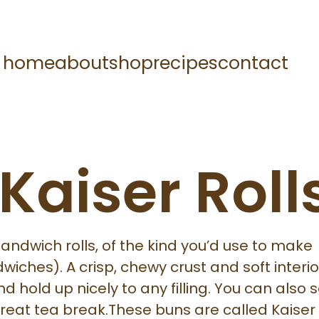
home
about
shop
recipes
contact
 Kaiser Roll
sandwich rolls, of the kind you’d use to make
wiches). A crisp, chewy crust and soft interio
d hold up nicely to any filling. You can also 
reat tea break.These buns are called Kaiser r