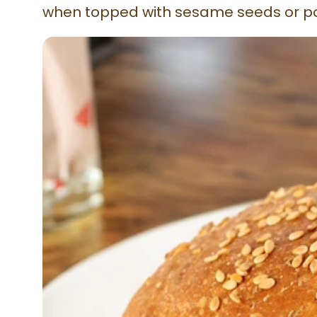
when topped with sesame seeds or p