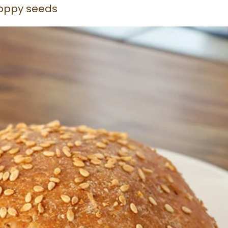
oppy seeds