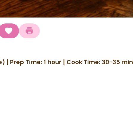
) | Prep Time: 1 hour | Cook Time: 30-35 min