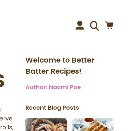
Welcome to Better
s
Batter Recipes!
Author:
Naomi Poe
Recent Blog Posts
r
serve
olls,