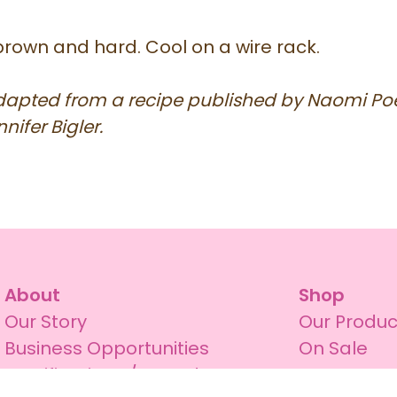
brown and hard. Cool on a wire rack.
adapted from a recipe published by Naomi Poe
nifer Bigler.
About
Shop
Our Story
Our Produc
Business Opportunities
On Sale
Certifications / Awards