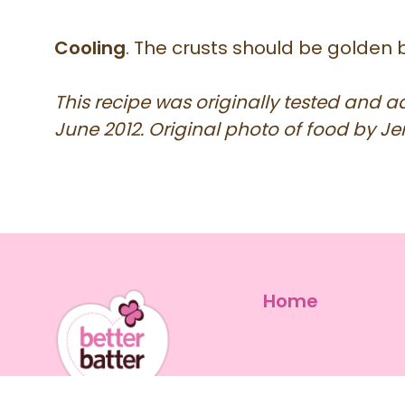
Cooling
. The crusts should be golden 
This recipe was originally tested and 
June 2012. Original photo of food by Jen
Home