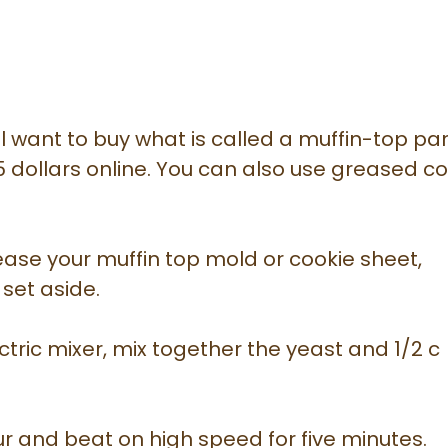
ll want to buy what is called a muffin-top pa
5 dollars online. You can also use greased c
ase your muffin top mold or cookie sheet,
 set aside.
ctric mixer, mix together the yeast and 1/2 c
our and beat on high speed for five minutes.