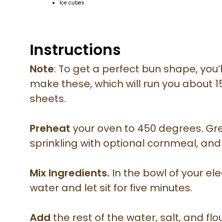
Ice cubes
Instructions
Note
: To get a perfect bun shape, you’
make these, which will run you about 1
sheets.
Preheat
your oven to 450 degrees. Gre
sprinkling with optional cornmeal, and
Mix Ingredients.
In the bowl of your ele
water and let sit for five minutes.
Add
the rest of the water, salt, and fl