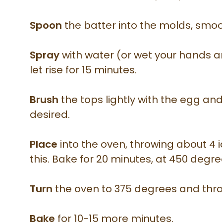
Spoon
the batter into the molds, smoo
Spray
with water (or wet your hands 
let rise for 15 minutes.
Brush
the tops lightly with the egg and
desired.
Place
into the oven, throwing about 4 i
this. Bake for 20 minutes, at 450 degre
Turn
the oven to 375 degrees and thro
Bake
for 10-15 more minutes.