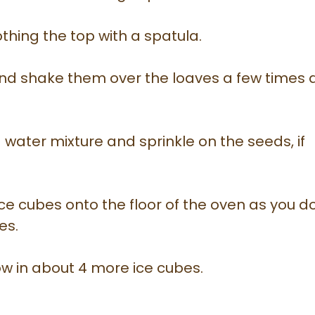
thing the top with a spatula.
and shake them over the loaves a few times
 water mixture and sprinkle on the seeds, if
ce cubes onto the floor of the oven as you d
es.
w in about 4 more ice cubes.