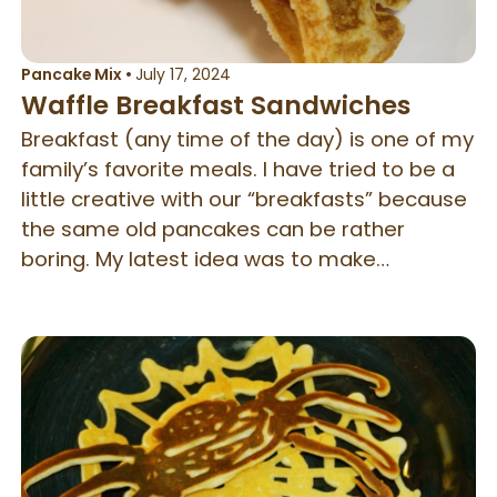
Pancake Mix
•
July 17, 2024
Waffle Breakfast Sandwiches
Breakfast (any time of the day) is one of my
family’s favorite meals. I have tried to be a
little creative with our “breakfasts” because
the same old pancakes can be rather
boring. My latest idea was to make
breakfast sandwiches using waffles. They
are quite tasty, even if I do say so myself!
Enjoy, and be blessed!