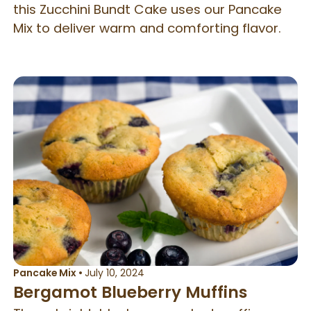
this Zucchini Bundt Cake uses our Pancake
Mix to deliver warm and comforting flavor.
Pancake Mix
•
July 10, 2024
Bergamot Blueberry Muffins