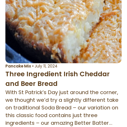
Pancake Mix
•
July 11, 2024
Three Ingredient Irish Cheddar
and Beer Bread
With St Patrick’s Day just around the corner,
we thought we’d try a slightly different take
on traditional Soda Bread – our variation on
this classic food contains just three
ingredients – our amazing Better Batter