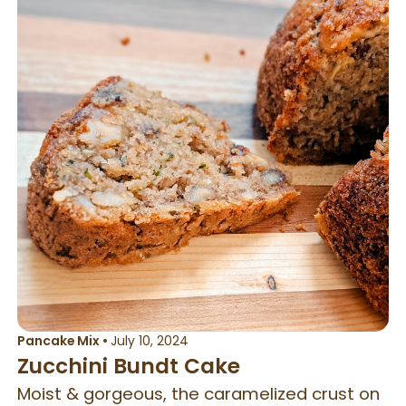
Pancake Mix
•
July 10, 2024
Zucchini Bundt Cake
Moist & gorgeous, the caramelized crust on