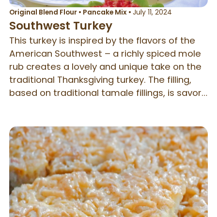
Original Blend Flour
•
Pancake Mix
•
July 11, 2024
Southwest Turkey
This turkey is inspired by the flavors of the
American Southwest – a richly spiced mole
rub creates a lovely and unique take on the
traditional Thanksgiving turkey. The filling,
based on traditional tamale fillings, is savory
and light and combines perfectly with the
meat. Served with fresh cranberry salsa and
tortillas, this combination also makes a
delicious wrap for lunches the next day.