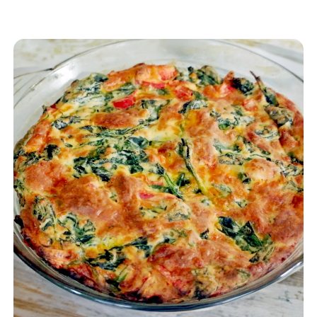
Gluten Free Pancake, Dublin Cheddar
Cheese and gluten free beer. It is easily put
together and bakes in a flash. You may use
cooking spray for the pan, but for a really
awesome treat we recommend using oil
(see instructions below)