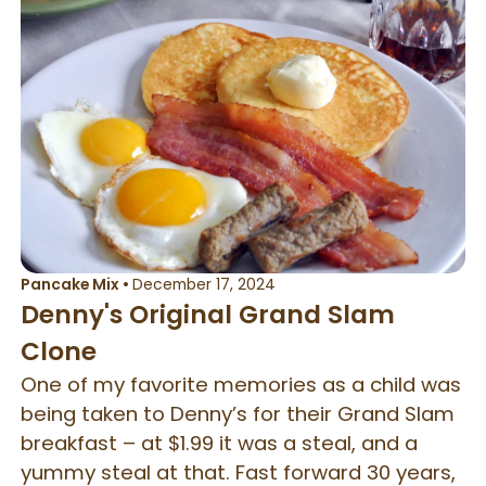
Pancake Mix
•
December 17, 2024
Denny's Original Grand Slam
Clone
One of my favorite memories as a child was
being taken to Denny’s for their Grand Slam
breakfast – at $1.99 it was a steal, and a
yummy steal at that. Fast forward 30 years,