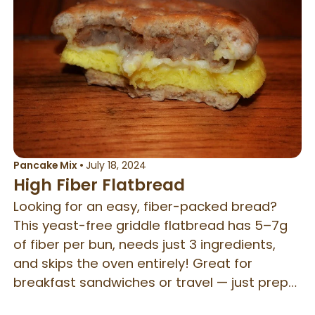
Pancake Mix
•
July 18, 2024
High Fiber Flatbread
Looking for an easy, fiber-packed bread?
This yeast-free griddle flatbread has 5–7g
of fiber per bun, needs just 3 ingredients,
and skips the oven entirely! Great for
breakfast sandwiches or travel — just prep
the dry mix ahead and cook on a hot plate