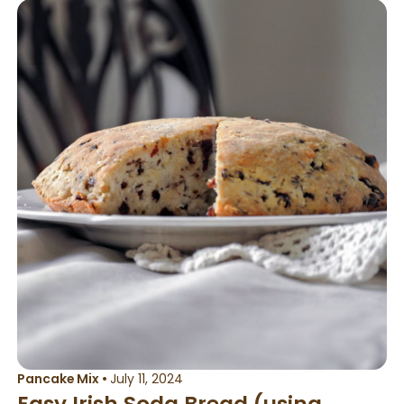
Pancake Mix
•
July 11, 2024