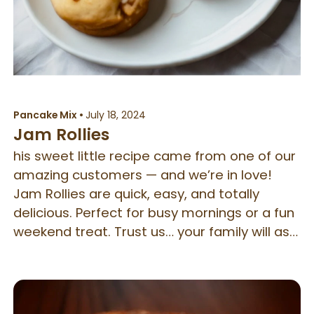
Pancake Mix
•
July 18, 2024
Jam Rollies
his sweet little recipe came from one of our
amazing customers — and we’re in love!
Jam Rollies are quick, easy, and totally
delicious. Perfect for busy mornings or a fun
weekend treat. Trust us… your family will ask
for these on repeat!