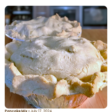
or in the microwave.
Pancake Mix
•
July 17, 2024