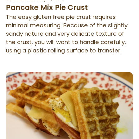
Pancake Mix Pie Crust
The easy gluten free pie crust requires
minimal measuring. Because of the slightly
sandy nature and very delicate texture of
the crust, you will want to handle carefully,
using a plastic rolling surface to transfer.