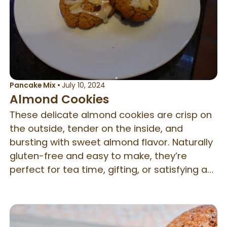
Pancake Mix
•
July 10, 2024
Almond Cookies
These delicate almond cookies are crisp on
the outside, tender on the inside, and
bursting with sweet almond flavor. Naturally
gluten-free and easy to make, they’re
perfect for tea time, gifting, or satisfying a
quick cookie craving.