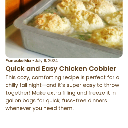
Pancake Mix
•
July 11, 2024
Quick and Easy Chicken Cobbler
This cozy, comforting recipe is perfect for a
chilly fall night—and it’s super easy to throw
together! Make extra filling and freeze it in
gallon bags for quick, fuss-free dinners
whenever you need them.