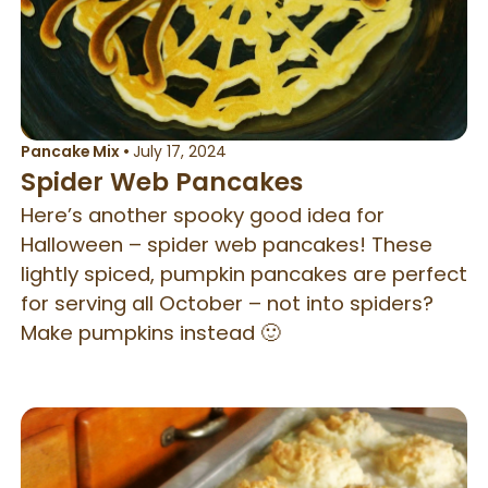
Pancake Mix
•
July 17, 2024
Spider Web Pancakes
Here’s another spooky good idea for
Halloween – spider web pancakes! These
lightly spiced, pumpkin pancakes are perfect
for serving all October – not into spiders?
Make pumpkins instead 🙂