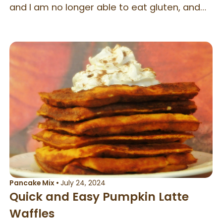
and I am no longer able to eat gluten, and
the Grand Slam is no longer $1.99, but I can
still give my kids the same experience, by
making this at home. This recipe is scaled to
serve one in the original Denny’s size.
Pancake Mix
•
July 24, 2024
Quick and Easy Pumpkin Latte
Waffles