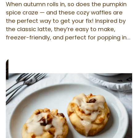
When autumn rolls in, so does the pumpkin
spice craze — and these cozy waffles are
the perfect way to get your fix! Inspired by
the classic latte, they’re easy to make,
freezer-friendly, and perfect for popping in
the toaster for a quick, satisfying breakfast.