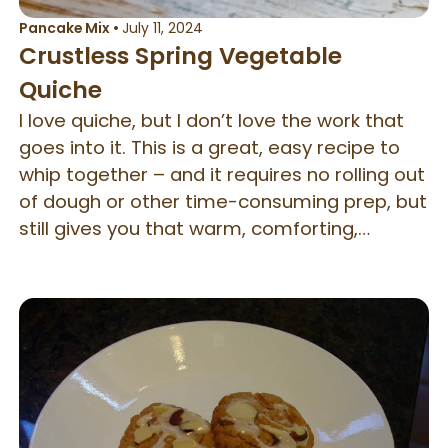
Pancake Mix
•
July 11, 2024
Crustless Spring Vegetable
Quiche
I love quiche, but I don’t love the work that
goes into it. This is a great, easy recipe to
whip together – and it requires no rolling out
of dough or other time-consuming prep, but
still gives you that warm, comforting,
satisfying quiche flavor. Because it doesn’t
have a crust, it’s also a bit better for you in
terms of calories and fat than traditional
quiche. Don’t have spring vegetables? You
can substitute in equal parts of any other
vegetable (or swap the veg out for meat).