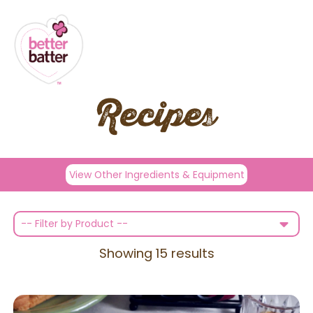
Recipes
View Other Ingredients & Equipment
-- Filter by Product --
Showing
15
results