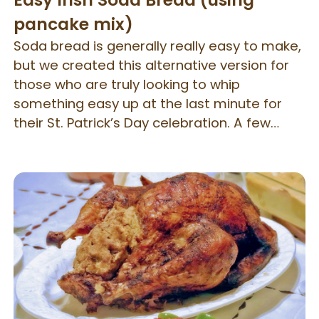
Easy Irish Soda Bread (using
pancake mix)
Soda bread is generally really easy to make,
but we created this alternative version for
those who are truly looking to whip
something easy up at the last minute for
their St. Patrick’s Day celebration. A few
simple ingredients are added to our gluten
free Pancake Mix and quickly baked.