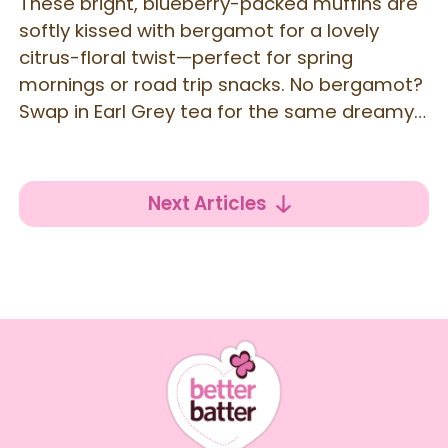
These bright, blueberry-packed muffins are
softly kissed with bergamot for a lovely
citrus-floral twist—perfect for spring
mornings or road trip snacks. No bergamot?
Swap in Earl Grey tea for the same dreamy
flavor!
Next Articles