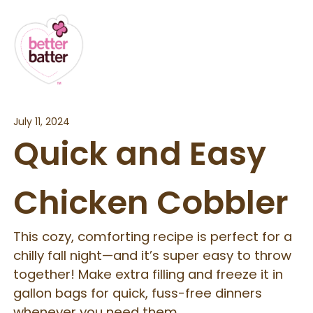
July 11, 2024
Quick and Easy
Chicken Cobbler
This cozy, comforting recipe is perfect for a
chilly fall night—and it’s super easy to throw
together! Make extra filling and freeze it in
gallon bags for quick, fuss-free dinners
whenever you need them.