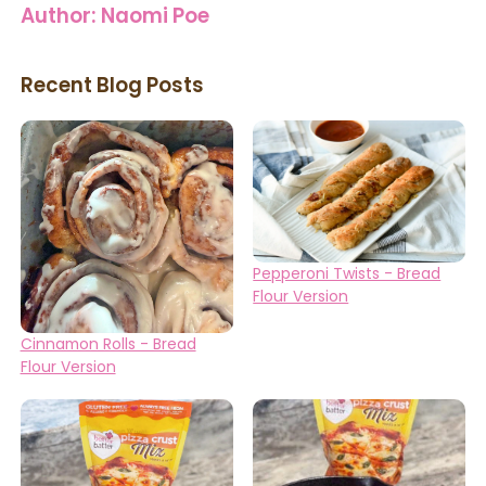
Author:
Naomi Poe
Recent Blog Posts
Pepperoni Twists - Bread
Flour Version
Cinnamon Rolls - Bread
Flour Version