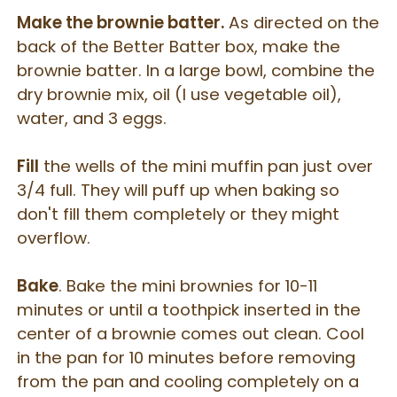
Make the brownie batter.
As directed on the
back of the Better Batter box, make the
brownie batter. In a large bowl, combine the
dry brownie mix, oil (I use vegetable oil),
water, and 3 eggs.
Fill
the wells of the mini muffin pan just over
3/4 full. They will puff up when baking so
don't fill them completely or they might
overflow.
Bake
. Bake the mini brownies for 10-11
minutes or until a toothpick inserted in the
center of a brownie comes out clean. Cool
in the pan for 10 minutes before removing
from the pan and cooling completely on a