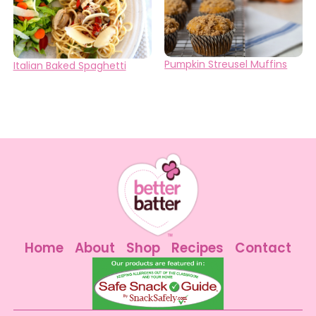
Pumpkin Streusel Muffins
Italian Baked Spaghetti
Home
About
Shop
Recipes
Contact