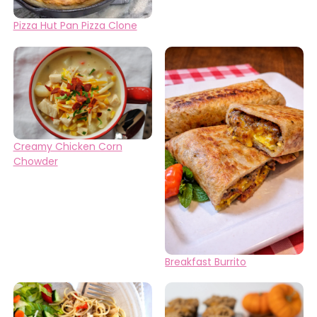
Pizza Hut Pan Pizza Clone
Creamy Chicken Corn
Chowder
Breakfast Burrito