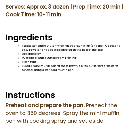
Serves: Approx. 3 dozen | Prep Time: 20 min |
Cook Time: 10-11 min
Ingredients
1 box Better Batter Gluten-Free Fudge Brownie Mix (and the 1 /2 c cooking
oil, 1/4 c water, and 3 eggs as directed on the back of the box)
Cooking spray
1/2 recipe of Quick Buttercream Frosting
Fresh fruit
I used a mini muffin pan for these brownie bites, but for larger desserts
consider using a standard muffin pan.
Instructions
Preheat and prepare the pan.
Preheat the
oven to 350 degrees. Spray the mini muffin
pan with cooking spray and set aside.