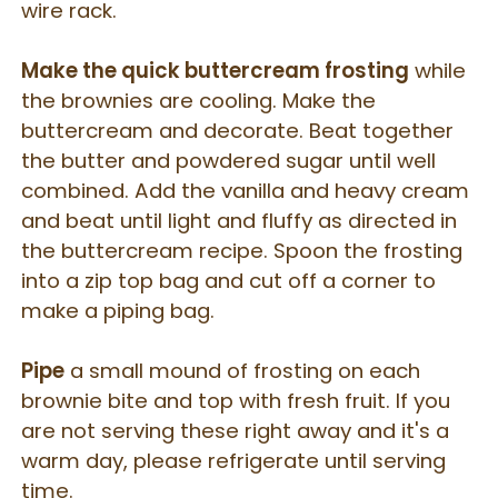
wire rack.
Make the quick buttercream frosting
while
the brownies are cooling. Make the
buttercream and decorate. Beat
together
the butter and powdered sugar until well
combined. Add the vanilla and heavy cream
and beat until light and fluffy as directed in
the buttercream recipe. Spoon the frosting
into a zip top bag and cut off a corner to
make a piping bag.
Pipe
a small mound of frosting on each
brownie bite and top with fresh fruit. If you
are not serving these right away and it's a
warm day, please refrigerate until serving
time.