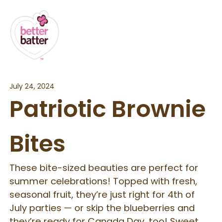
July 24, 2024
Patriotic Brownie
Bites
These bite-sized beauties are perfect for
summer celebrations! Topped with fresh,
seasonal fruit, they’re just right for 4th of
July parties — or skip the blueberries and
they’re ready for Canada Day, too! Sweet,