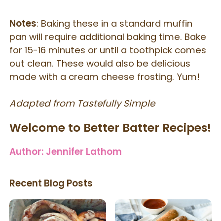
Notes
: Baking these in a standard muffin
pan will require additional baking time. Bake
for 15-16 minutes or until a toothpick comes
out clean. These would also be delicious
made with a cream cheese frosting. Yum!
Adapted from Tastefully Simple
Welcome to Better Batter Recipes!
Author:
Jennifer Lathom
Recent Blog Posts