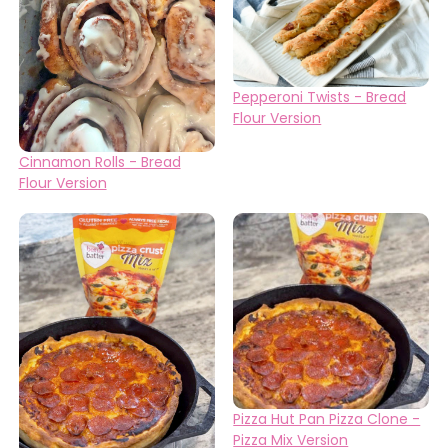
Pepperoni Twists - Bread
Flour Version
Cinnamon Rolls - Bread
Flour Version
Pizza Hut Pan Pizza Clone -
Pizza Mix Version