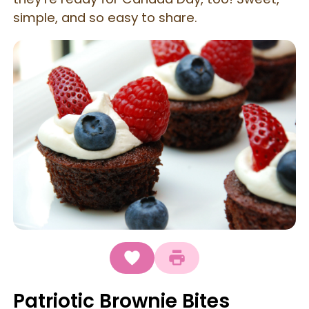
simple, and so easy to share.
Patriotic Brownie Bites