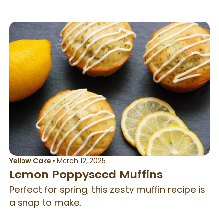
Yellow Cake
•
March 12, 2025
Lemon Poppyseed Muffins
Perfect for spring, this zesty muffin recipe is
a snap to make.