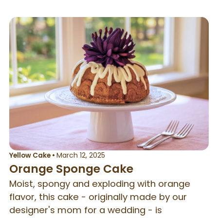
Yellow Cake
•
March 12, 2025
Orange Sponge Cake
Moist, spongy and exploding with orange
flavor, this cake - originally made by our
designer's mom for a wedding - is