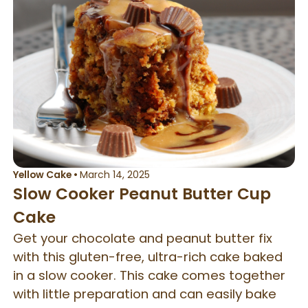
Yellow Cake
•
March 14, 2025
Slow Cooker Peanut Butter Cup
Cake
Get your chocolate and peanut butter fix
with this gluten-free, ultra-rich cake baked
in a slow cooker. This cake comes together
with little preparation and can easily bake