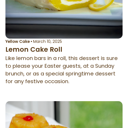
Yellow Cake
•
March 10, 2025
Lemon Cake Roll
Like lemon bars in a roll, this dessert is sure
to please your Easter guests, at a Sunday
brunch, or as a special springtime dessert
for any festive occasion.