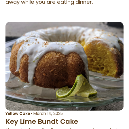
away while you are eating dinner.
Yellow Cake
•
March 14, 2025
Key Lime Bundt Cake