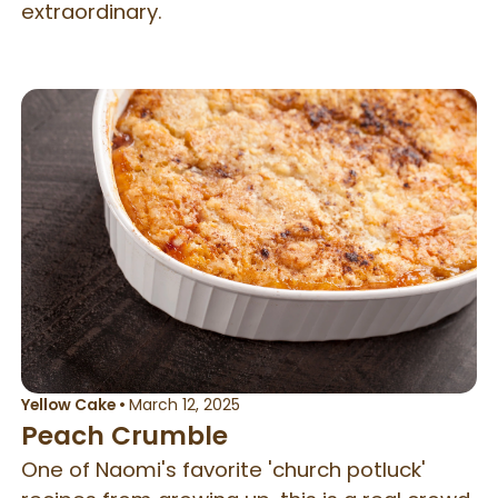
extraordinary.
Yellow Cake
•
March 12, 2025
Peach Crumble
One of Naomi's favorite 'church potluck'