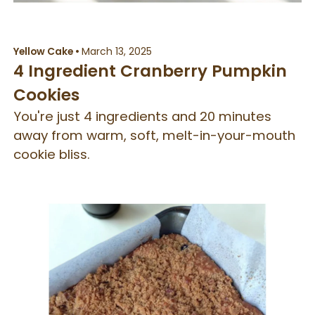
Yellow Cake
•
March 13, 2025
4 Ingredient Cranberry Pumpkin
Cookies
You're just 4 ingredients and 20 minutes
away from warm, soft, melt-in-your-mouth
cookie bliss.