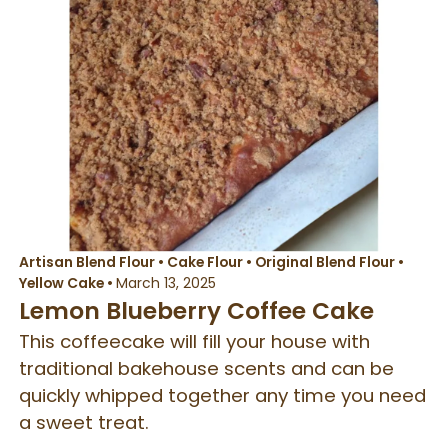
Artisan Blend Flour
•
Cake Flour
•
Original Blend Flour
•
Yellow Cake
•
March 13, 2025
Lemon Blueberry Coffee Cake
This coffeecake will fill your house with
traditional bakehouse scents and can be
quickly whipped together any time you need
a sweet treat.