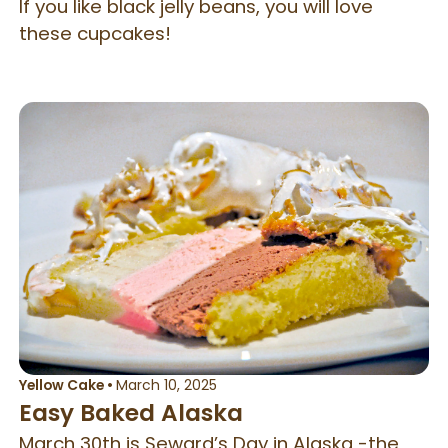
If you like black jelly beans, you will love
these cupcakes!
Yellow Cake
•
March 10, 2025
Easy Baked Alaska
March 30th is Seward’s Day in Alaska -the