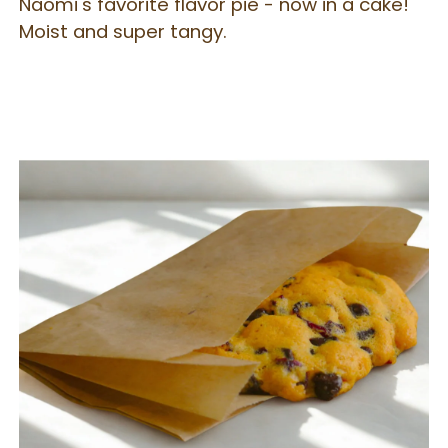
Naomi's favorite flavor pie - now in a cake!
Moist and super tangy.