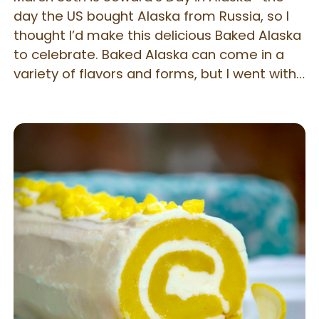
day the US bought Alaska from Russia, so I
thought I’d make this delicious Baked Alaska
to celebrate. Baked Alaska can come in a
variety of flavors and forms, but I went with
a classic yellow cake and Neapolitan ice
cream combination. You may use any flavor
you wish – the technique is the same and
will work no matter your flavor cake or ice
cream. I found that the secret to a really
good, finished dessert is to make sure your
freezer is extremely cold – the colder your
cake and ice cream, the more impressive
the meringue will be, nicely toasted and
warm on top. Follow the directions carefully
for best results.