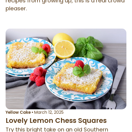
recipes from growing up, this is a real crowd
pleaser.
Yellow Cake
•
March 12, 2025
Lovely Lemon Chess Squares
Try this bright take on an old Southern