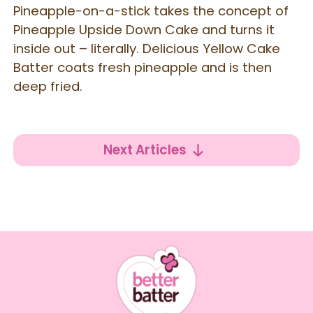
Pineapple-on-a-stick takes the concept of
Pineapple Upside Down Cake and turns it
inside out – literally. Delicious Yellow Cake
Batter coats fresh pineapple and is then
deep fried.
Next Articles