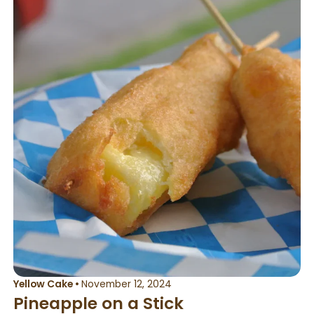
Yellow Cake
•
November 12, 2024
Pineapple on a Stick