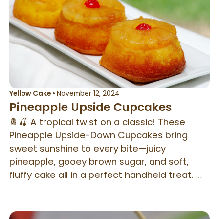
Yellow Cake
•
November 12, 2024
Pineapple Upside Cupcakes
🍍🍒 A tropical twist on a classic! These
Pineapple Upside-Down Cupcakes bring
sweet sunshine to every bite—juicy
pineapple, gooey brown sugar, and soft,
fluffy cake all in a perfect handheld treat. ☀️
🧁 You can use a regular or jumbo cupcake
pan.