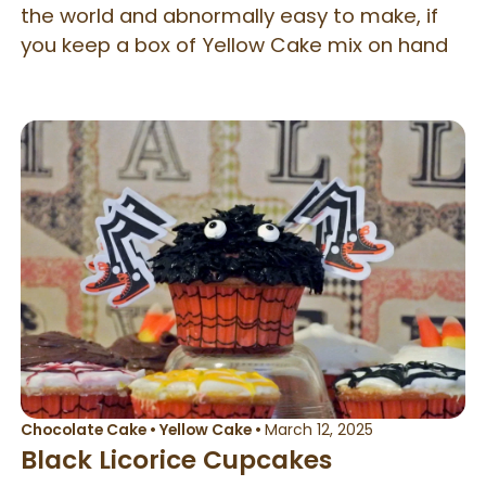
the world and abnormally easy to make, if
you keep a box of Yellow Cake mix on hand
Chocolate Cake
•
Yellow Cake
•
March 12, 2025
Black Licorice Cupcakes