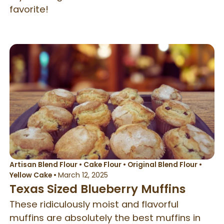
favorite!
Artisan Blend Flour
•
Cake Flour
•
Original Blend Flour
•
Yellow Cake
•
March 12, 2025
Texas Sized Blueberry Muffins
These ridiculously moist and flavorful
muffins are absolutely the best muffins in