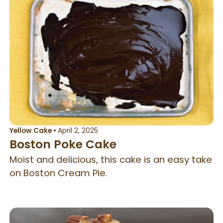
Yellow Cake
•
April 2, 2025
Boston Poke Cake
Moist and delicious, this cake is an easy take
on Boston Cream Pie.