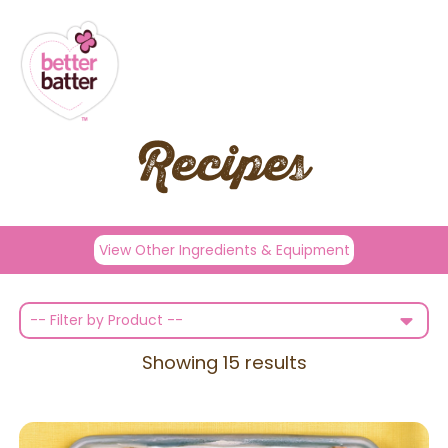
Recipes
View Other Ingredients & Equipment
-- Filter by Product --
Showing
15
results