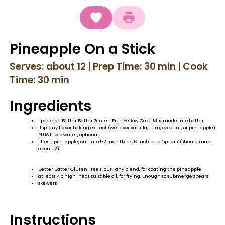
Pineapple On a Stick
Serves: about 12 | Prep Time: 30 min | Cook
Time: 30 min
Ingredients
1 package Better Batter Gluten Free Yellow Cake Mix, made into batter
1tsp any flavor baking extract (we favor vanilla, rum, coconut, or pineapple)
PLUS 1 tbsp water, optional
1 fresh pineapple, cut into 1-2 inch thick, 6 inch long ‘spears’ (should make
about 12)
Better Batter Gluten Free Flour, any blend, for coating the pineapple.
at least 4 c high-heat suitable oil, for frying. Enough to submerge spears
skewers
Instructions