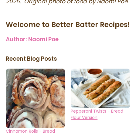
2025. Original photo of food by Naomi Poe.
Welcome to Better Batter Recipes!
Author:
Naomi Poe
Recent Blog Posts
Pepperoni Twists - Bread
Flour Version
Cinnamon Rolls - Bread