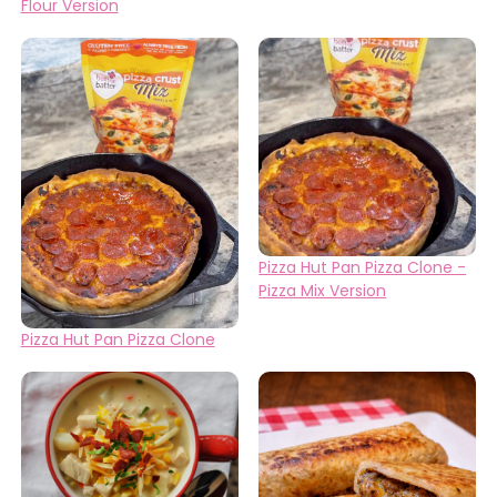
Flour Version
Pizza Hut Pan Pizza Clone -
Pizza Mix Version
Pizza Hut Pan Pizza Clone