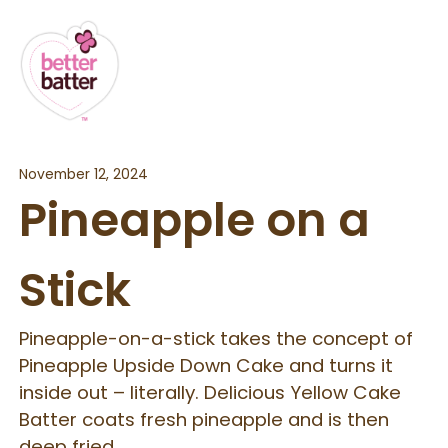
November 12, 2024
Pineapple on a
Stick
Pineapple-on-a-stick takes the concept of
Pineapple Upside Down Cake and turns it
inside out – literally. Delicious Yellow Cake
Batter coats fresh pineapple and is then
deep fried.