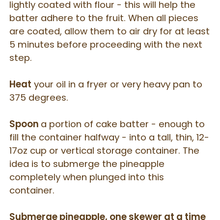
lightly coated with flour - this will help the
batter adhere to the fruit. When all pieces
are coated, allow them to air dry for at least
5 minutes before proceeding with the next
step.
Heat
your oil in a fryer or very heavy pan to
375 degrees.
Spoon
a portion of cake batter - enough to
fill the container halfway - into a tall, thin, 12-
17oz cup or vertical storage container. The
idea is to submerge the pineapple
completely when plunged into this
container.
Submerge pineapple, one skewer at a time