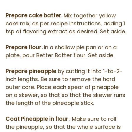
Prepare cake batter.
Mix together yellow
cake mix, as per recipe instructions, adding 1
tsp of flavoring extract as desired. Set aside.
Prepare flour.
In a shallow pie pan or on a
plate, pour Better Batter flour. Set aside.
Prepare
pineapple
by cutting it into 1-to-2-
inch lengths. Be sure to remove the hard
outer core. Place each spear of pineapple
on a skewer, so that so that the skewer runs
the length of the pineapple stick.
Coat Pineapple in flour.
Make sure to roll
the pineapple, so that the whole surface is