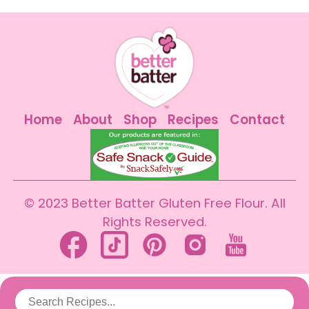
Home
About
Shop
Recipes
Contact
© 2023 Better Batter Gluten Free Flour. All
Rights Reserved.