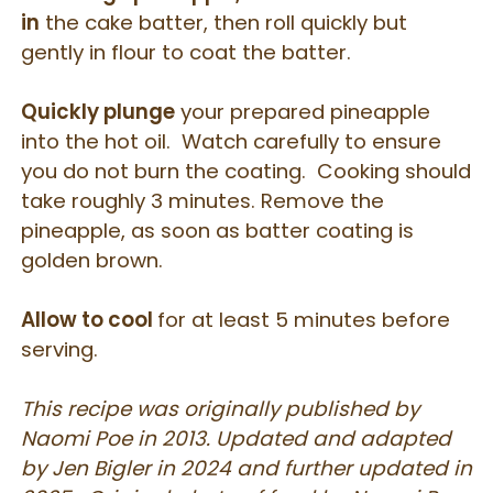
in
the cake batter, then roll quickly but
gently in flour to coat the batter.
Quickly plunge
your prepared pineapple
into the hot oil. Watch carefully to ensure
you do not burn the coating. Cooking should
take roughly 3 minutes. Remove the
pineapple, as soon as batter coating is
golden brown.
Allow to cool
for at least 5 minutes before
serving.
This recipe was originally published by
Naomi Poe in 2013. Updated and adapted
by Jen Bigler in 2024 and further updated in