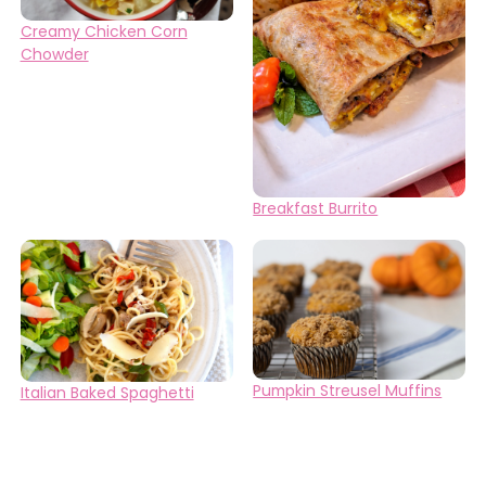
Creamy Chicken Corn
Chowder
Breakfast Burrito
Pumpkin Streusel Muffins
Italian Baked Spaghetti