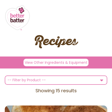
Recipes
View Other Ingredients & Equipment
-- Filter by Product --
Showing
15
results