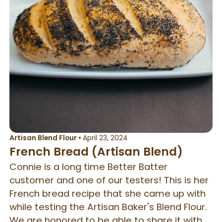
Artisan Blend Flour
•
April 23, 2024
French Bread (Artisan Blend)
Connie is a long time Better Batter
customer and one of our testers! This is her
French bread recipe that she came up with
while testing the Artisan Baker's Blend Flour.
We are honored to be able to share it with