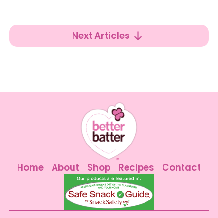
Next Articles
Home
About
Shop
Recipes
Contact