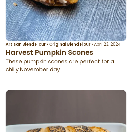
Artisan Blend Flour
•
Original Blend Flour
•
April 23, 2024
Harvest Pumpkin Scones
These pumpkin scones are perfect for a
chilly November day.