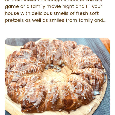
game or a family movie night and fill your
house with delicious smells of fresh soft
pretzels as well as smiles from family and
friends who eat these little guys. You will
never guess they are gluten free! Aunt
Annie's-Style Soft Pretzel Bites and Pretzel
Rolls. You can easily change the shape of
these combined recipes to make larger or
smaller soft pretzels. I liked the idea of
smaller, two-bite soft pretzels which aren't
a serious labor of love. Try