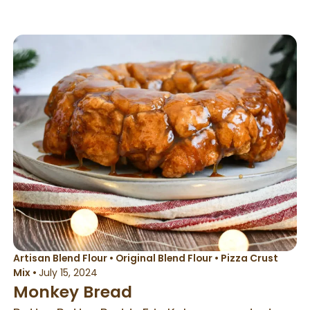
baking or a baking stone for best results.
This type of bread bakes best when water is
added to the oven with a spray bottle. This
helps to get an amazing oven spring on all
gluten free breads. This recipe was
developed to be a wet dough. The key to
this magical bread is the wet dough. Letting
the dough cold proof helps develop amazing
flavor and texture. If you make this with
artisan flour, it will be a whole-grain texture
and taste in the rolls
Artisan Blend Flour
•
Original Blend Flour
•
Pizza Crust
Mix
•
July 15, 2024
Monkey Bread