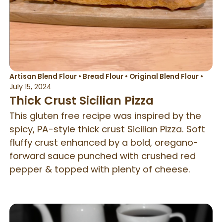
Artisan Blend Flour
•
Bread Flour
•
Original Blend Flour
•
July 15, 2024
Thick Crust Sicilian Pizza
This gluten free recipe was inspired by the
spicy, PA-style thick crust Sicilian Pizza. Soft
fluffy crust enhanced by a bold, oregano-
forward sauce punched with crushed red
pepper & topped with plenty of cheese.