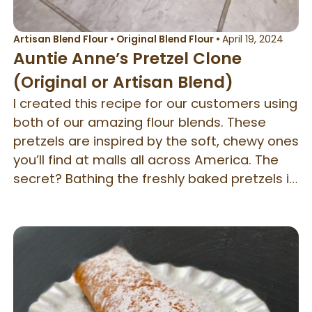
Artisan Blend Flour
•
Original Blend Flour
•
April 19, 2024
Auntie Anne’s Pretzel Clone
(Original or Artisan Blend)
I created this recipe for our customers using
both of our amazing flour blends. These
pretzels are inspired by the soft, chewy ones
you’ll find at malls all across America. The
secret? Bathing the freshly baked pretzels in
sweet cream butter — it takes them to the
next level! They're best enjoyed warm from
the oven, sprinkled with either coarse salt or
a generous dusting of cinnamon sugar.