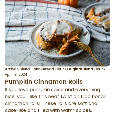
Artisan Blend Flour
•
Bread Flour
•
Original Blend Flour
•
April 19, 2024
Pumpkin Cinnamon Rolls
If you love pumpkin spice and everything
nice, you'll like this neat twist on traditional
cinnamon rolls! These rolls are soft and
cake-like and filled with warm spices.