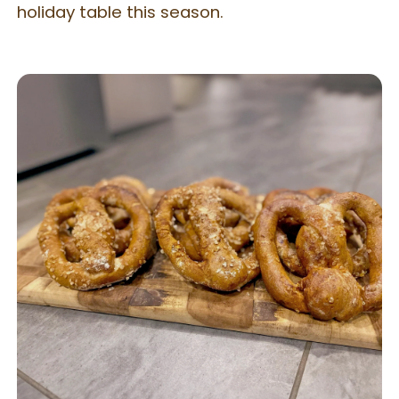
holiday table this season.