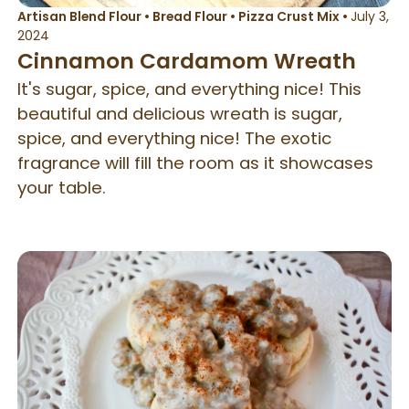
Artisan Blend Flour
•
Bread Flour
•
Pizza Crust Mix
•
July 3,
2024
Cinnamon Cardamom Wreath
It's sugar, spice, and everything nice! This
beautiful and delicious wreath is sugar,
spice, and everything nice! The exotic
fragrance will fill the room as it showcases
your table.