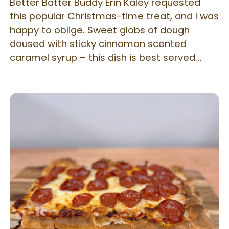
Better Batter Buddy Erin Kaley requested
this popular Christmas-time treat, and I was
happy to oblige. Sweet globs of dough
doused with sticky cinnamon scented
caramel syrup – this dish is best served
warm directly from the oven!