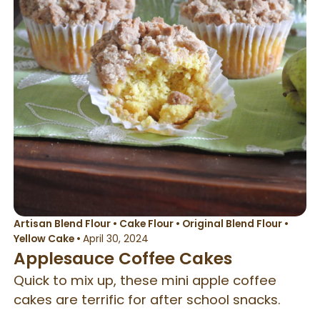
Artisan Blend Flour
•
Cake Flour
•
Original Blend Flour
•
Yellow Cake
•
April 30, 2024
Applesauce Coffee Cakes
Quick to mix up, these mini apple coffee
cakes are terrific for after school snacks.