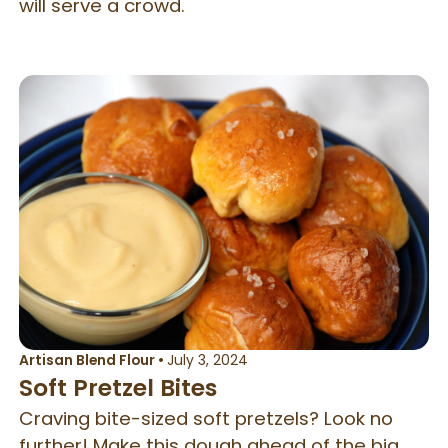
will serve a crowd.
Artisan Blend Flour
•
July 3, 2024
Soft Pretzel Bites
Craving bite-sized soft pretzels? Look no
further! Make this dough ahead of the big