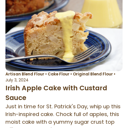
Artisan Blend Flour
•
Cake Flour
•
Original Blend Flour
•
July 3, 2024
Irish Apple Cake with Custard
Sauce
Just in time for St. Patrick's Day, whip up this
Irish-inspired cake. Chock full of apples, this
moist cake with a yummy sugar crust top