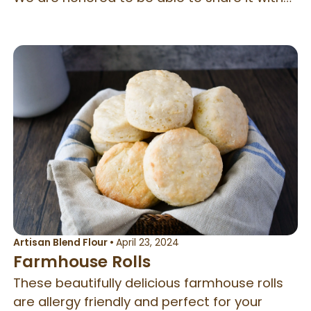
the rest of you and hope you love it as much
as we do at Better Batter! Now we make
this amazing bread all our amazing flours.
Artisan Blend Flour
•
April 23, 2024
Farmhouse Rolls
These beautifully delicious farmhouse rolls
are allergy friendly and perfect for your