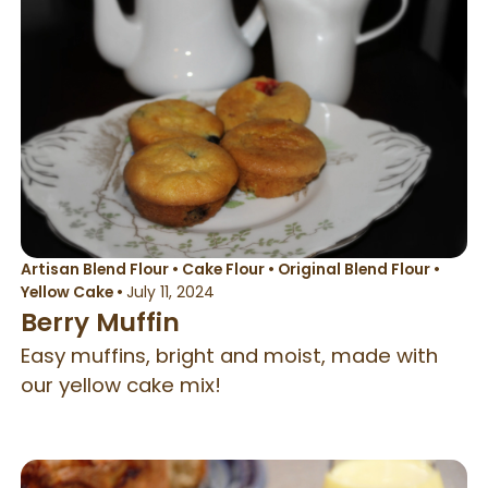
Artisan Blend Flour
•
Cake Flour
•
Original Blend Flour
•
Yellow Cake
•
July 11, 2024
Berry Muffin
Easy muffins, bright and moist, made with
our yellow cake mix!