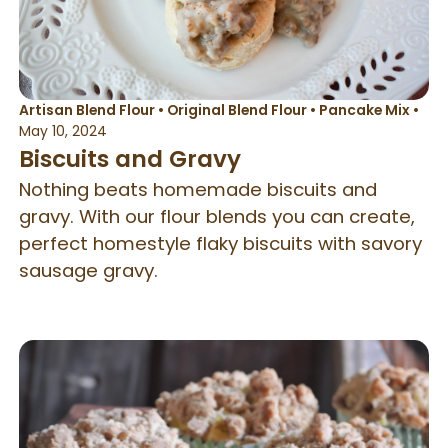
Artisan Blend Flour
•
Original Blend Flour
•
Pancake Mix
•
May 10, 2024
Biscuits and Gravy
Nothing beats homemade biscuits and
gravy. With our flour blends you can create,
perfect homestyle flaky biscuits with savory
sausage gravy.