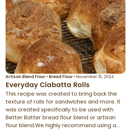
Artisan Blend Flour
•
Bread Flour
•
November 15, 2024
Everyday Ciabatta Rolls
This recipe was created to bring back the
texture of rolls for sandwiches and more. It
was created specifically to be used with
Better Batter bread flour blend or artisan
flour blend.We highly recommend using a