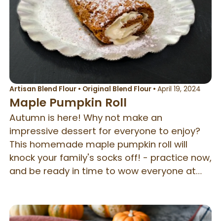
Artisan Blend Flour
•
Original Blend Flour
•
April 19, 2024
Maple Pumpkin Roll
Autumn is here! Why not make an
impressive dessert for everyone to enjoy?
This homemade maple pumpkin roll will
knock your family's socks off! - practice now,
and be ready in time to wow everyone at
Thanksgiving.